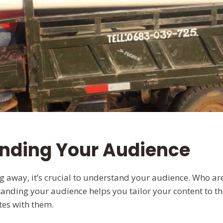
nding Your Audience
ng away, it’s crucial to understand your audience. Who ar
anding your audience helps you tailor your content to the
tes with them.