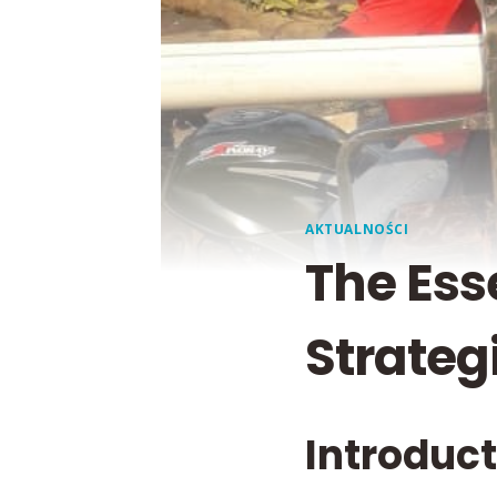
AKTUALNOŚCI
The Ess
Strateg
Introduc