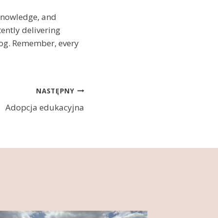
 knowledge, and
ently delivering
blog. Remember, every
NASTĘPNY
Adopcja edukacyjna