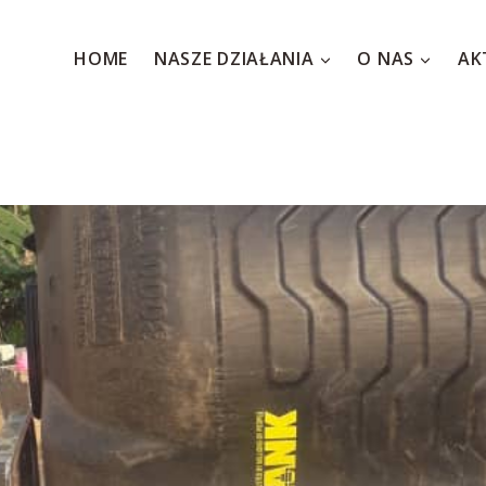
HOME
NASZE DZIAŁANIA
O NAS
AK