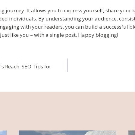
ng journey. It allows you to express yourself, share your
ded individuals. By understanding your audience, consist
engaging with your readers, you can build a successful 
just like you – with a single post. Happy blogging!
ja
s Reach: SEO Tips for