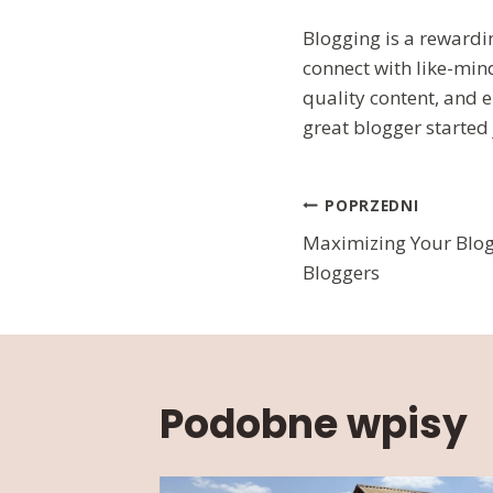
Blogging is a rewardi
connect with like-min
quality content, and 
great blogger started 
Nawigac
POPRZEDNI
Maximizing Your Blog’
wpisu
Bloggers
Podobne wpisy