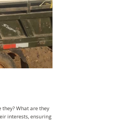
e they? What are they
ir interests, ensuring