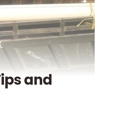
Tips and