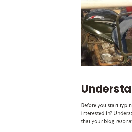
Understa
Before you start typi
interested in? Underst
that your blog resona