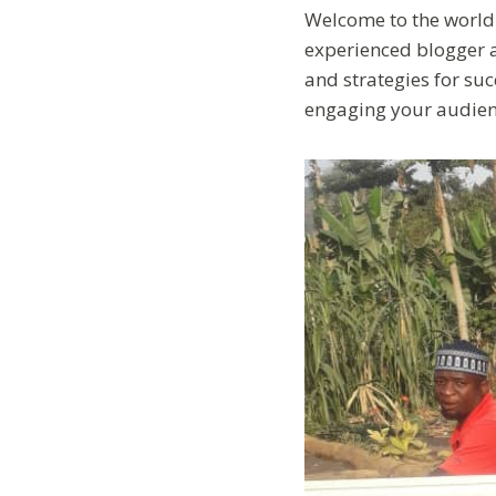
Welcome to the world 
experienced blogger ai
and strategies for succ
engaging your audien