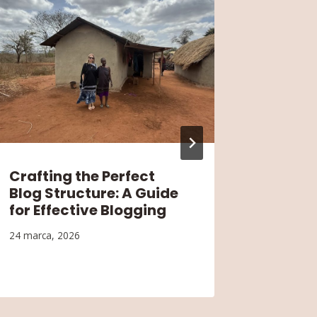
Crafting the Perfect
Buildi
Blog Structure: A Guide
Audien
for Effective Blogging
Engag
Growt
24 marca, 2026
24 marca,