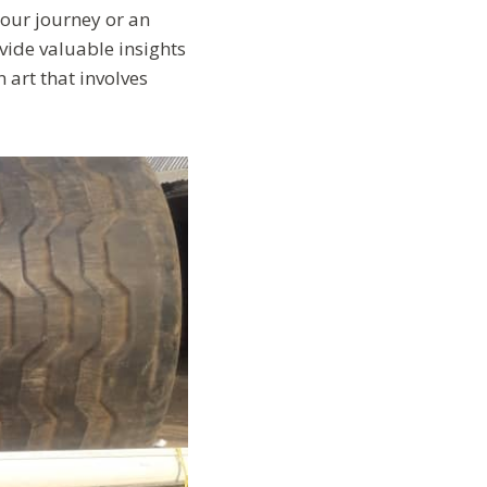
your journey or an
vide valuable insights
n art that involves