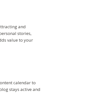
attracting and
personal stories,
dds value to your
 content calendar to
blog stays active and