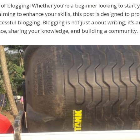
of blogging! Whether you’re a beginner looking to start 
ming to enhance your skills, this post is designed to pro
essful blogging. Blogging is not just about writing; it’s a
ce, sharing your knowledge, and building a community.