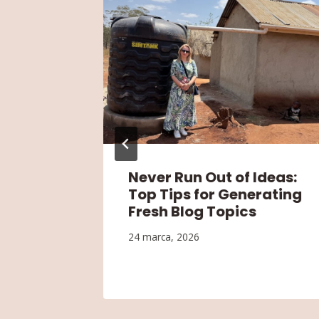
Blog’s
Never Run Out of Ideas:
or
Top Tips for Generating
Fresh Blog Topics
24 marca, 2026