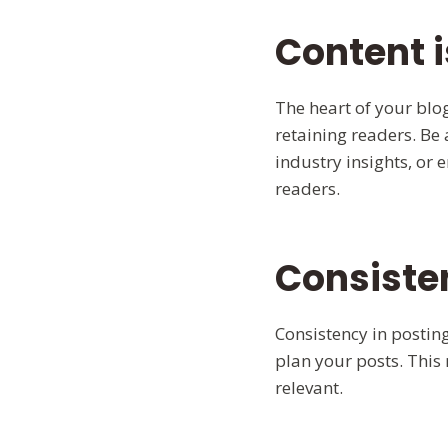
Content i
The heart of your blog
retaining readers. Be 
industry insights, or 
readers.
Consiste
Consistency in posting
plan your posts. This
relevant.