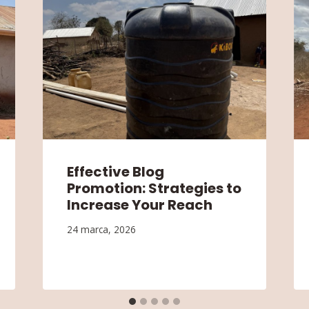
Effective Blog
Promotion: Strategies to
Increase Your Reach
24 marca, 2026