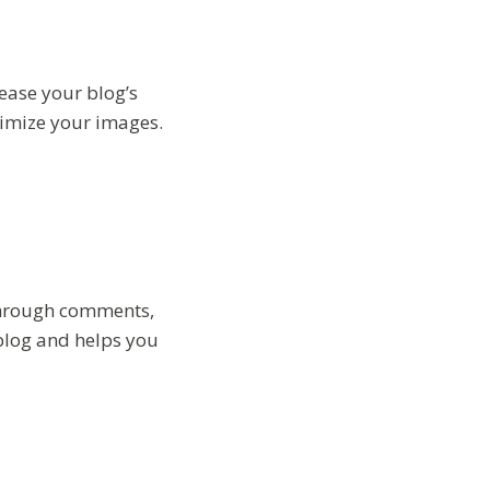
ease your blog’s
timize your images.
 through comments,
blog and helps you