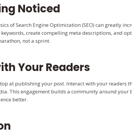
ing Noticed
ics of Search Engine Optimization (SEO) can greatly incr
ant keywords, create compelling meta descriptions, and op
rathon, not a sprint.
ith Your Readers
op at publishing your post. Interact with your readers
edia. This engagement builds a community around your 
ence better.
on