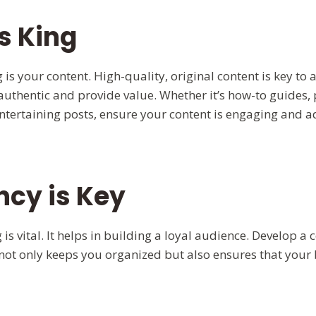
s King
 is your content. High-quality, original content is key to 
authentic and provide value. Whether it’s how-to guides, 
entertaining posts, ensure your content is engaging and a
ncy is Key
 is vital. It helps in building a loyal audience. Develop a
 not only keeps you organized but also ensures that your 