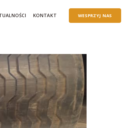
TUALNOŚCI
KONTAKT
WESPRZYJ NAS