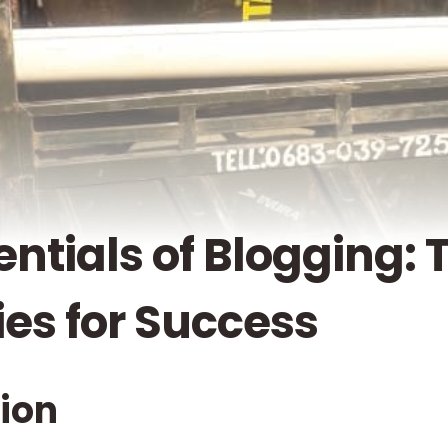
entials of Blogging: 
ies for Success
tion