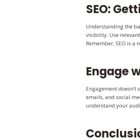
SEO: Gett
Understanding the bas
visibility. Use relev
Remember, SEO is a ma
Engage w
Engagement doesn’t st
emails, and social m
understand your audi
Conclusi